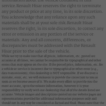
information about the vehicle contained in this
service.Renault Hisar reserves the right to terminate
any product or price at any time, in its sole discretion.
You acknowledge that any reliance upon any such
materials shall be at your sole risk.Renault Hisar
reserves the right, in its sole discretion, to correct any
error or omission in any portion of the service or
materials. Any and all concerns, differences, or
discrepancies must be addressed with the Renault
Hisar prior to the sale of the vehicle.
While we try to make sure that all prices, information, etc. posted are
accurate at all times, we cannot be responsible for typographical and other
errors that may appear on the site. If the posted price, information, etc. for
a vehicle or service is incorrect due to typographical or other error (e.g.,
data transmission), this dealership is NOT responsible. If we discover a
mistake, error, etc. we will endeavor to provide the correction to you as
soon as we become aware of it. We make every effort to provide you the
most accurate, up-to-the-minute information, however it is your
responsibility to verify with our dealership that all of the details listed are
accurate. Vehicle images and descriptions posted on our website pages are
representations provided for additional information purposes only and
should not in any way be considered as factual and final. Please note that the