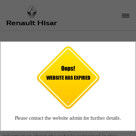
Disclaimer
The information on vehicles provided by Renault
Hisar is provided on an "as is" and "as available" basis
and Renault Hisar makes no representations or
warranties, expressed or implied, to any actual or
prospective purchaser or owner of any vehicle as to
Please contact the website admin for further details.
the existence, ownership, or condition of the vehicle
or as to the accuracy or completeness of any