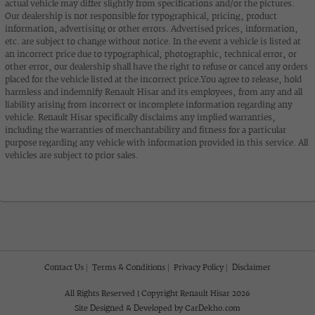
actual vehicle may differ slightly from specifications and/or the pictures.
Our dealership is not responsible for typographical, pricing, product
information, advertising or other errors. Advertised prices, information,
etc. are subject to change without notice. In the event a vehicle is listed at
an incorrect price due to typographical, photographic, technical error, or
other error, our dealership shall have the right to refuse or cancel any orders
placed for the vehicle listed at the incorrect price.You agree to release, hold
harmless and indemnify Renault Hisar and its employees, from any and all
liability arising from incorrect or incomplete information regarding any
vehicle. Renault Hisar specifically disclaims any implied warranties,
including the warranties of merchantability and fitness for a particular
purpose regarding any vehicle with information provided in this service. All
vehicles are subject to prior sales.
Contact Us
Terms & Conditions
Privacy Policy
Disclaimer
All Rights Reserved | Copyright Renault Hisar 2026
Site Designed & Developed by
CarDekho.com